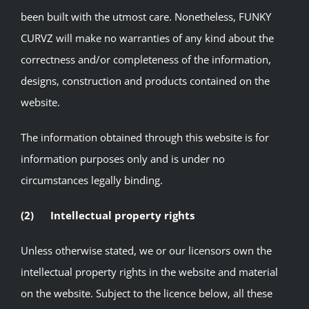
been built with the utmost care. Nonetheless, FUNKY
CURVZ will make no warranties of any kind about the
correctness and/or completeness of the information,
designs, construction and products contained on the
website.
The information obtained through this website is for
information purposes only and is under no
circumstances legally binding.
(2) Intellectual property rights
Unless otherwise stated, we or our licensors own the
intellectual property rights in the website and material
on the website. Subject to the licence below, all these