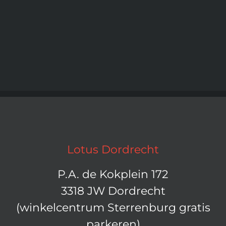
Lotus Dordrecht
P.A. de Kokplein 172
3318 JW Dordrecht
(winkelcentrum Sterrenburg gratis
parkeren)