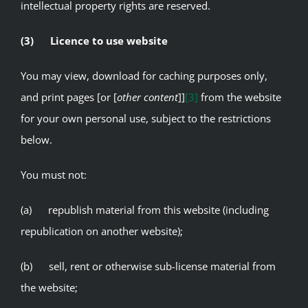
intellectual property rights are reserved.
(3) Licence to use website
You may view, download for caching purposes only,
and print pages [or [
other content
]]
[3]
from the website
for your own personal use, subject to the restrictions
below.
You must not:
(a) republish material from this website (including
republication on another website);
(b) sell, rent or otherwise sub-license material from
the website;