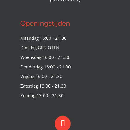
Openingstijden
Maandag 16:00 - 21.30
Dinsdag GESLOTEN
Woensdag 16:00 - 21.30
Donderdag 16:00 - 21.30
Vrijdag 16:00 - 21.30
Zaterdag 13:00 - 21.30
Zondag 13:00 - 21.30