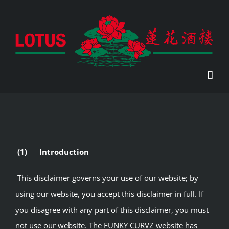
Skip
to
content
(1) Introduction
This disclaimer governs your use of our website; by
using our website, you accept this disclaimer in full. If
you disagree with any part of this disclaimer, you must
not use our website. The FUNKY CURVZ website has