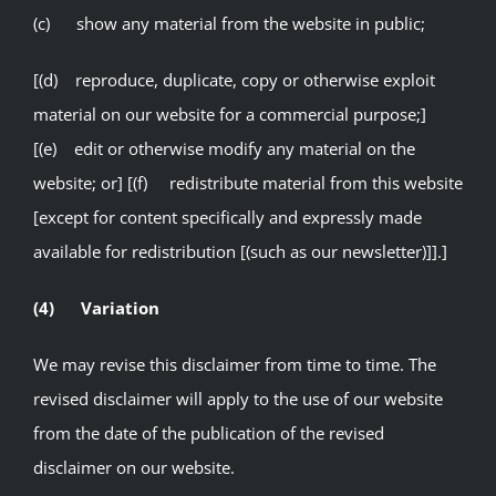
(c) show any material from the website in public;
[(d) reproduce, duplicate, copy or otherwise exploit
material on our website for a commercial purpose;]
[(e) edit or otherwise modify any material on the
website; or] [(f) redistribute material from this website
[except for content specifically and expressly made
available for redistribution [(such as our newsletter)]].]
(4) Variation
We may revise this disclaimer from time to time. The
revised disclaimer will apply to the use of our website
from the date of the publication of the revised
disclaimer on our website.