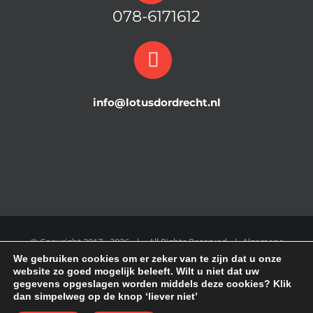
078-6171612
info@lotusdordrecht.nl
© Copyright 2017 -
2026 | All Rights Reserved |
Algemene
We gebruiken cookies om er zeker van te zijn dat u onze
Voorwaarden
|
COOKIE POLICY
|
Disclaimer
|
Privacy Policy
website zo goed mogelijk beleeft. Wilt u niet dat uw
gegevens opgeslagen worden middels deze cookies? Klik
dan simpelweg op de knop ‘liever niet’